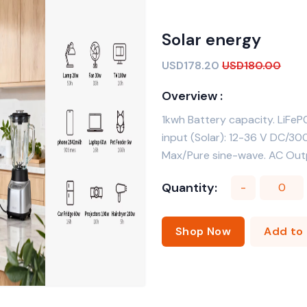
Solar energy
USD178.20
USD180.00
Overview :
1kwh Battery capacity. LiFeP
input (Solar): 12-36 V DC/
Max/Pure sine-wave. AC Outp
Quantity:
-
Shop Now
Add 