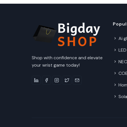
Popul
Ai g
LED
Shop with confidence and elevate
NEO
your wrist game today!
COB 
Hom
Sola