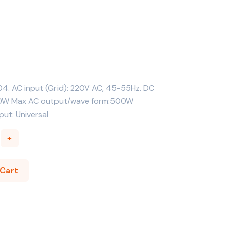
04. AC input (Grid): 220V AC, 45-55Hz. DC
300W Max AC output/wave form:500W
ut: Universal
+
to Cart