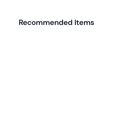
Recommended Items