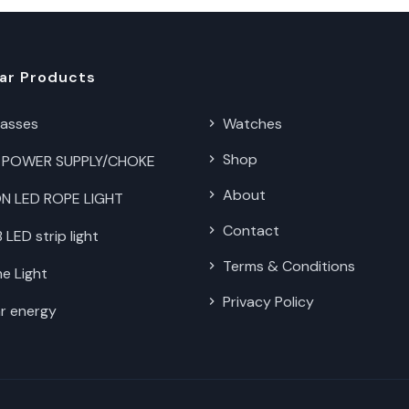
ar Products
lasses
Watches
Shop
 POWER SUPPLY/CHOKE
About
N LED ROPE LIGHT
Contact
LED strip light
Terms & Conditions
e Light
Privacy Policy
r energy