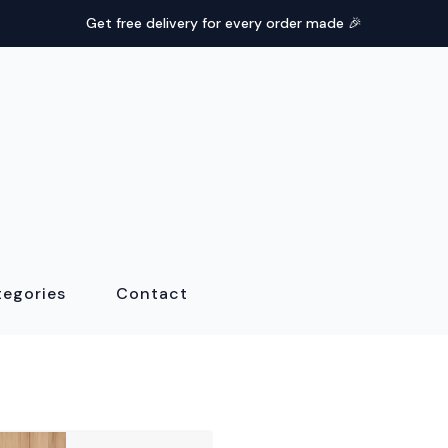
Get free delivery for every order made 🎉
tegories
Contact