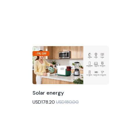
-1% Off
Solar energy
Add to Cart
USD178.20
USD180.00