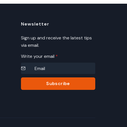
Newsletter
Sign up and receive the latest tips
via email.
Write your email
*
Subscribe