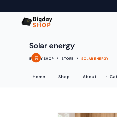
Solar energy
BIGDAY SHOP
STORE
SOLAR ENERGY
Home
Shop
About
Ca