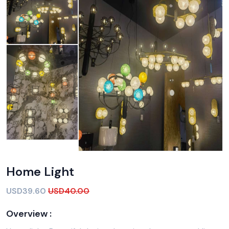
Home Light
USD39.60
USD40.00
Overview :