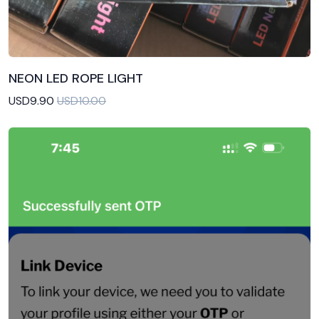
NEON LED ROPE LIGHT
Add to Cart
USD9.90
USD10.00