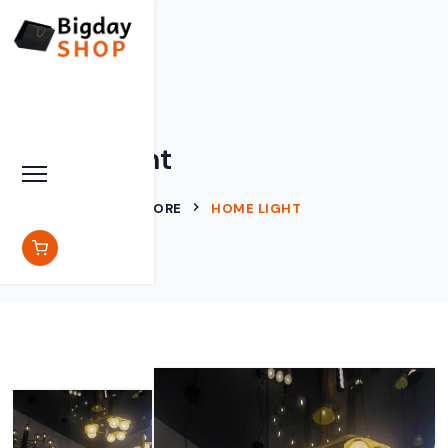
Home Light
BIGDAY SHOP
STORE
HOME LIGHT