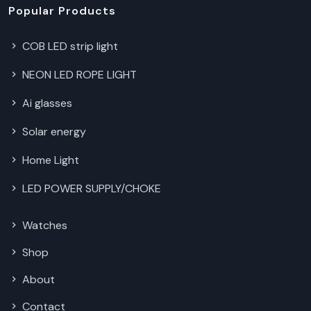
Popular Products
COB LED strip light
NEON LED ROPE LIGHT
Ai glasses
Solar energy
Home Light
LED POWER SUPPLY/CHOKE
Watches
Shop
About
Contact