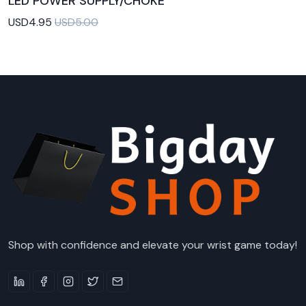
LED POWER SUPPLY/CHOKE
Add to Cart
USD4.95
USD5.00
Shop with confidence and elevate your wrist game today!