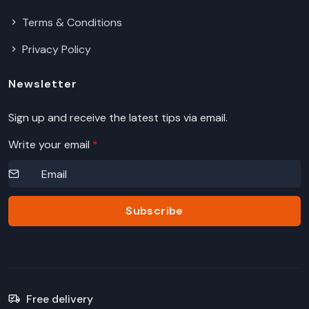
Terms & Conditions
Privacy Policy
Newsletter
Sign up and receive the latest tips via email.
Write your email
*
Subscribe
Free delivery