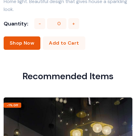
Home light. Beautiful design that gives house a sparkling
look.
Quantity:
-
+
Shop Now
Add to Cart
Recommended Items
-1% Off