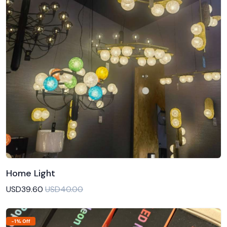
Home Light
Add to Cart
USD39.60
USD40.00
-1% Off