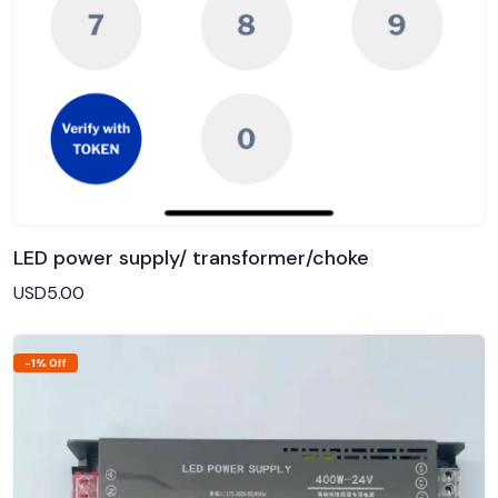
LED power supply/ transformer/choke
Add to Cart
USD5.00
-1% Off